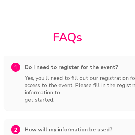
FAQs
Do I need to register for the event?
1
Yes, you’ll need to fill out our registration f
access to the event. Please fill in the regis
information to
get started.
How will my information be used?
2