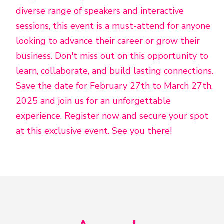
diverse range of speakers and interactive
sessions, this event is a must-attend for anyone
looking to advance their career or grow their
business. Don't miss out on this opportunity to
learn, collaborate, and build lasting connections.
Save the date for February 27th to March 27th,
2025 and join us for an unforgettable
experience. Register now and secure your spot
at this exclusive event. See you there!