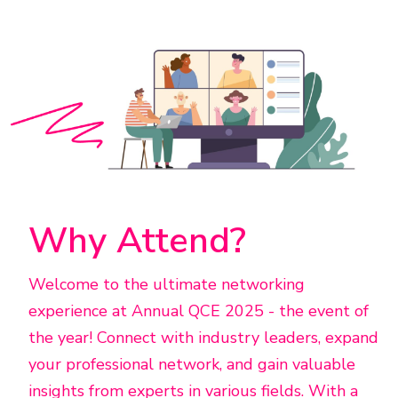
Why Attend?
Welcome to the ultimate networking
experience at Annual QCE 2025 - the event of
the year! Connect with industry leaders, expand
your professional network, and gain valuable
insights from experts in various fields. With a