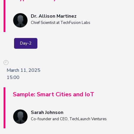
Dr. Allison Martinez
Chief Scientist at TechFusion Labs
Day-2
March 11, 2025
15:00
Sample: Smart Cities and IoT
Sarah Johnson
Co-founder and CEO, TechLaunch Ventures