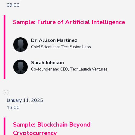
09:00
Sample: Future of Artificial Intelligence
Dr. Allison Martinez
Chief Scientist at TechFusion Labs
Sarah Johnson
Co-founder and CEO, TechLaunch Ventures
January 11, 2025
13:00
Sample: Blockchain Beyond
Cryptocurrency