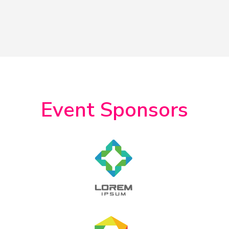
Event Sponsors