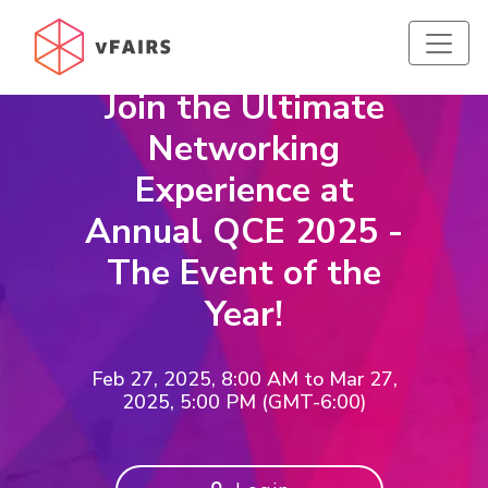
Join the Ultimate
Networking
Experience at
Annual QCE 2025 -
The Event of the
Year!
Feb 27, 2025, 8:00 AM
to
Mar 27,
2025, 5:00 PM (GMT-6:00)