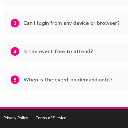
Can I login from any device or browser?
3
Is the event free to attend?
4
When is the event on demand until?
5
Privacy Policy
Terms of Service