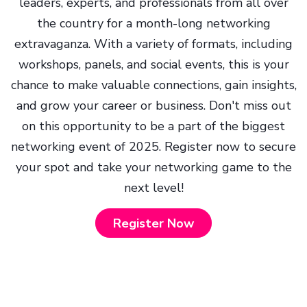
leaders, experts, and professionals from all over
the country for a month-long networking
extravaganza. With a variety of formats, including
workshops, panels, and social events, this is your
chance to make valuable connections, gain insights,
and grow your career or business. Don't miss out
on this opportunity to be a part of the biggest
networking event of 2025. Register now to secure
your spot and take your networking game to the
next level!
Register Now