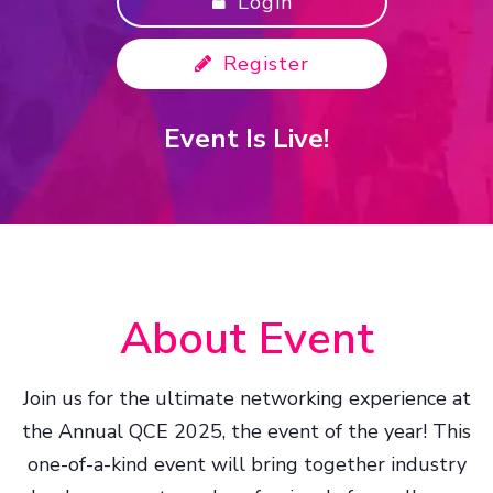
Login
Register
Event Is Live!
About Event
Join us for the ultimate networking experience at
the Annual QCE 2025, the event of the year! This
one-of-a-kind event will bring together industry