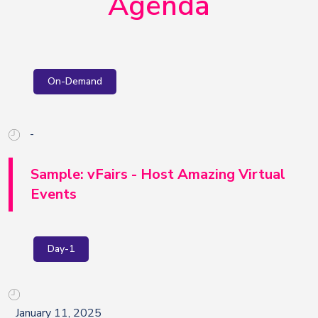
Agenda
On-Demand
-
Sample: vFairs - Host Amazing Virtual
Events
Day-1
January 11, 2025