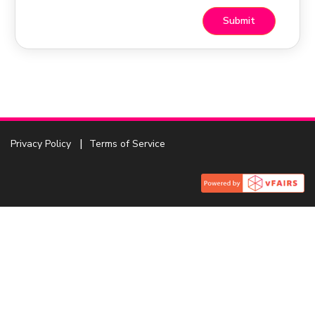
Privacy Policy
Terms of Service