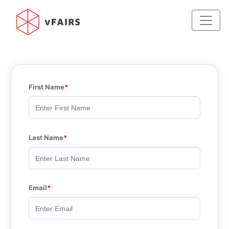
First Name
Last Name
Email