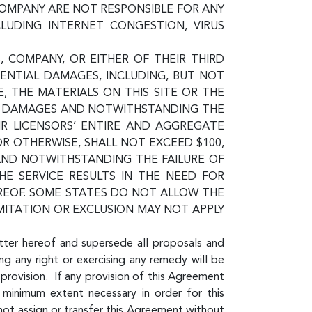
COMPANY ARE NOT RESPONSIBLE FOR ANY
CLUDING INTERNET CONGESTION, VIRUS
, COMPANY, OR EITHER OF THEIR THIRD
QUENTIAL DAMAGES, INCLUDING, BUT NOT
E, THE MATERIALS ON THIS SITE OR THE
UCH DAMAGES AND NOTWITHSTANDING THE
EIR LICENSORS’ ENTIRE AND AGGREGATE
 OR OTHERWISE, SHALL NOT EXCEED $100,
 AND NOTWITHSTANDING THE FAILURE OF
HE SERVICE RESULTS IN THE NEED FOR
EREOF. SOME STATES DO NOT ALLOW THE
MITATION OR EXCLUSION MAY NOT APPLY
tter hereof and supersede all proposals and
ng any right or exercising any remedy will be
provision. If any provision of this Agreement
 minimum extent necessary in order for this
not assign or transfer this Agreement without