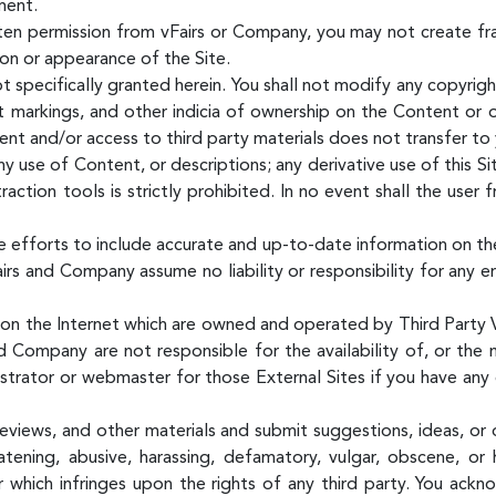
ment.
ten permission from vFairs or Company, you may not create fr
tion or appearance of the Site.
t specifically granted herein. You shall not modify any copyrig
nt markings, and other indicia of ownership on the Content or 
tent and/or access to third party materials does not transfer t
y use of Content, or descriptions; any derivative use of this Sit
raction tools is strictly prohibited. In no event shall the user
 efforts to include accurate and up-to-date information on th
airs and Company assume no liability or responsibility for any e
s on the Internet which are owned and operated by Third Party V
d Company are not responsible for the availability of, or the 
istrator or webmaster for those External Sites if you have any 
views, and other materials and submit suggestions, ideas, or 
atening, abusive, harassing, defamatory, vulgar, obscene, or 
or which infringes upon the rights of any third party. You ac