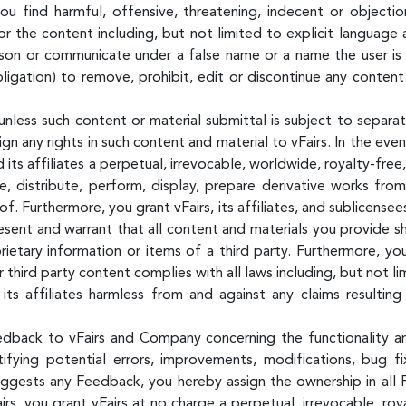
u find harmful, offensive, threatening, indecent or object
or the content including, but not limited to explicit language 
on or communicate under a false name or a name the user is n
igation) to remove, prohibit, edit or discontinue any content
unless such content or material submittal is subject to separat
n any rights in such content and material to vFairs. In the eve
 its affiliates a perpetual, irrevocable, worldwide, royalty-free
ce, distribute, perform, display, prepare derivative works fr
eof. Furthermore, you grant vFairs, its affiliates, and sublicens
esent and warrant that all content and materials you provide sh
ietary information or items of a third party. Furthermore, yo
 third party content complies with all laws including, but not li
its affiliates harmless from and against any claims resultin
edback to vFairs and Company concerning the functionality 
entifying potential errors, improvements, modifications, bug 
uggests any Feedback, you hereby assign the ownership in all 
, you grant vFairs at no charge a perpetual, irrevocable, roya