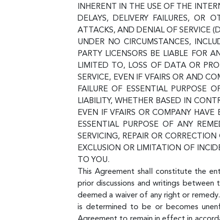
INHERENT IN THE USE OF THE INT
DELAYS, DELIVERY FAILURES, OR
ATTACKS, AND DENIAL OF SERVICE (
UNDER NO CIRCUMSTANCES, INCLUDI
PARTY LICENSORS BE LIABLE FOR A
LIMITED TO, LOSS OF DATA OR PROF
SERVICE, EVEN IF VFAIRS OR AND 
FAILURE OF ESSENTIAL PURPOSE O
LIABILITY, WHETHER BASED IN CONT
EVEN IF VFAIRS OR COMPANY HAVE
ESSENTIAL PURPOSE OF ANY REMED
SERVICING, REPAIR OR CORRECTIO
EXCLUSION OR LIMITATION OF INCI
TO YOU.
This Agreement shall constitute the en
prior discussions and writings between t
deemed a waiver of any right or remedy.
is determined to be or becomes unenfor
Agreement to remain in effect in accorda