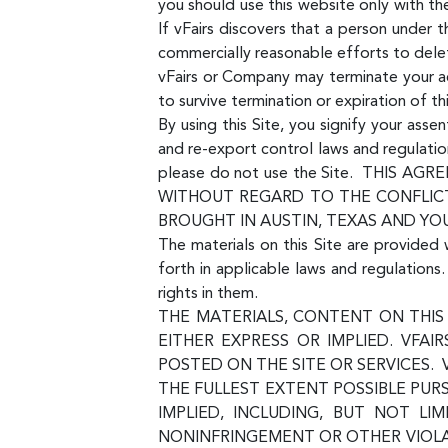
you should use this website only with t
If vFairs discovers that a person under
commercially reasonable efforts to dele
vFairs or Company may terminate your acc
to survive termination or expiration of t
By using this Site, you signify your ass
and re-export control laws and regulatio
please do not use the Site. THIS
WITHOUT REGARD TO THE CONFLICT
BROUGHT IN AUSTIN, TEXAS AND YO
The materials on this Site are provided 
forth in applicable laws and regulation
rights in them.
THE MATERIALS, CONTENT ON THIS 
EITHER EXPRESS OR IMPLIED. VFAI
POSTED ON THE SITE OR SERVICES. 
THE FULLEST EXTENT POSSIBLE PUR
IMPLIED, INCLUDING, BUT NOT LI
NONINFRINGEMENT OR OTHER VIOLAT