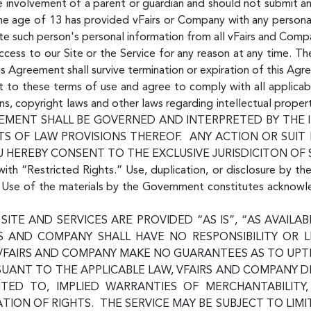
he involvement of a parent or guardian and should not submit a
 the age of 13 has provided vFairs or Company with any persona
te such person's personal information from all vFairs and Com
ess to our Site or the Service for any reason at any time. The
his Agreement shall survive termination or expiration of this Agr
ent to these terms of use and agree to comply with all applicab
ns, copyright laws and other laws regarding intellectual proper
 AGREEMENT SHALL BE GOVERNED AND INTERPRETED BY TH
S OF LAW PROVISIONS THEREOF. ANY ACTION OR SUIT
U HEREBY CONSENT TO THE EXCLUSIVE JURISDICITON OF
with “Restricted Rights.” Use, duplication, or disclosure by th
s. Use of the materials by the Government constitutes acknow
SITE AND SERVICES ARE PROVIDED “AS IS”, “AS AVAIL
RS AND COMPANY SHALL HAVE NO RESPONSIBILITY OR L
VFAIRS AND COMPANY MAKE NO GUARANTEES AS TO UPTIM
SUANT TO THE APPLICABLE LAW, VFAIRS AND COMPANY D
MITED TO, IMPLIED WARRANTIES OF MERCHANTABILITY
ION OF RIGHTS. THE SERVICE MAY BE SUBJECT TO LIMI