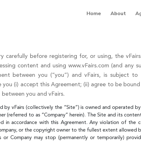
Home
About
A
y carefully before registering for, or using, the vFai
ssing content and using www.vFairs.com (and any sub
ment between you (“you”) and vFairs, is subject to
te you (i) accept this Agreement; (ii) agree to be bound
 between you and vFairs.
 by vFairs (collectively the “Site”) is owned and operated by v
mer (referred to as “Company” herein). The Site and its content 
ed in accordance with this Agreement. Any violation of the 
ompany, or the copyright owner to the fullest extent allowed b
 or Company may stop (permanently or temporarily) providin