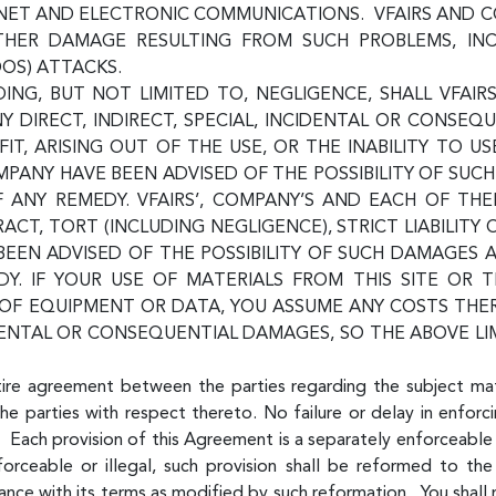
ERNET AND ELECTRONIC COMMUNICATIONS. VFAIRS AND 
 OTHER DAMAGE RESULTING FROM SUCH PROBLEMS, IN
DOS) ATTACKS.
NG, BUT NOT LIMITED TO, NEGLIGENCE, SHALL VFAIRS
NY DIRECT, INDIRECT, SPECIAL, INCIDENTAL OR CONSE
IT, ARISING OUT OF THE USE, OR THE INABILITY TO US
COMPANY HAVE BEEN ADVISED OF THE POSSIBILITY OF S
F ANY REMEDY. VFAIRS’, COMPANY’S AND EACH OF TH
RACT, TORT (INCLUDING NEGLIGENCE), STRICT LIABILITY
 BEEN ADVISED OF THE POSSIBILITY OF SUCH DAMAGES
Y. IF YOUR USE OF MATERIALS FROM THIS SITE OR T
N OF EQUIPMENT OR DATA, YOU ASSUME ANY COSTS TH
DENTAL OR CONSEQUENTIAL DAMAGES, SO THE ABOVE LI
tire agreement between the parties regarding the subject ma
he parties with respect thereto. No failure or delay in enforci
 Each provision of this Agreement is a separately enforceable 
ceable or illegal, such provision shall be reformed to the
nce with its terms as modified by such reformation. You shall 