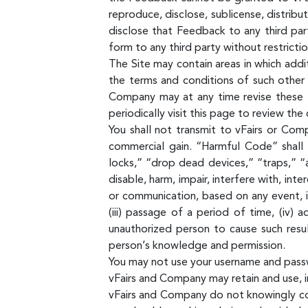
reproduce, disclose, sublicense, distrib
disclose that Feedback to any third par
form to any third party without restrictio
The Site may contain areas in which addi
the terms and conditions of such other 
Company may at any time revise these T
periodically visit this page to review th
You shall not transmit to vFairs or Com
commercial gain. “Harmful Code” shall
locks,” “drop dead devices,” “traps,” “
disable, harm, impair, interfere with, i
or communication, based on any event, i
(iii) passage of a period of time, (iv)
unauthorized person to cause such resu
person’s knowledge and permission.
You may not use your username and pass
vFairs and Company may retain and use, in
vFairs and Company do not knowingly co