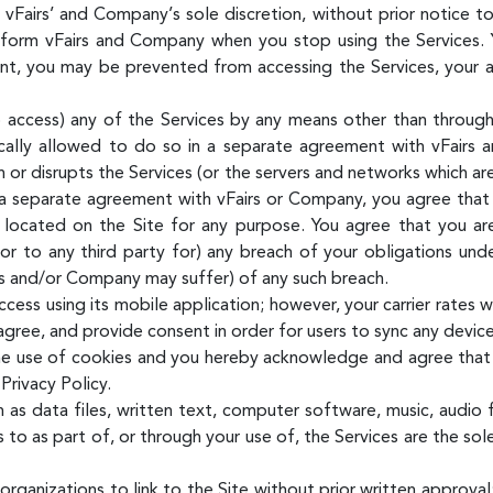
t vFairs’ and Company’s sole discretion, without prior notice t
inform vFairs and Company when you stop using the Services. 
, you may be prevented from accessing the Services, your acc
access) any of the Services by any means other than through 
ally allowed to do so in a separate agreement with vFairs 
th or disrupts the Services (or the servers and networks which a
 a separate agreement with vFairs or Company, you agree that y
g located on the Site for any purpose. You agree that you are
or to any third party for) any breach of your obligations un
rs and/or Company may suffer) of any such breach.
ess using its mobile application; however, your carrier rates w
ree, and provide consent in order for users to sync any device
he use of cookies and you hereby acknowledge and agree that 
Privacy Policy.
h as data files, written text, computer software, music, audio 
to as part of, or through your use of, the Services are the sol
rganizations to link to the Site without prior written approval