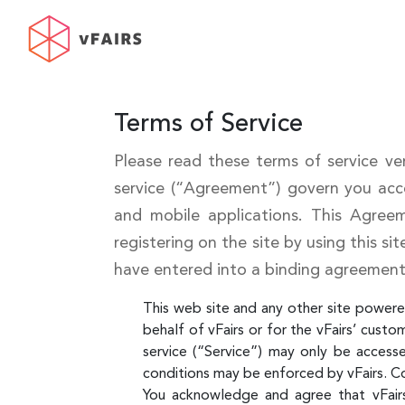
Terms of Service
Please read these terms of service ver
service (“Agreement”) govern you acce
and mobile applications. This Agree
registering on the site by using this si
have entered into a binding agreement
This web site and any other site powered
behalf of vFairs or for the vFairs’ custo
service (“Service”) may only be access
conditions may be enforced by vFairs. C
You acknowledge and agree that vFairs