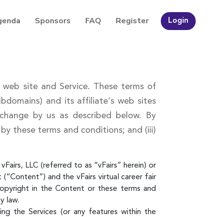
genda
Sponsors
FAQ
Register
Login
rs web site and Service. These terms of
domains) and its affiliate’s web sites
 change by us as described below. By
 by these terms and conditions; and (iii)
Fairs, LLC (referred to as “vFairs” herein) or
(“Content”) and the vFairs virtual career fair
copyright in the Content or these terms and
y law.
g the Services (or any features within the