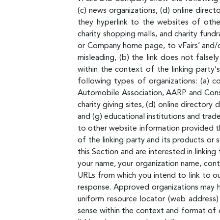
(c) news organizations, (d) online direct
they hyperlink to the websites of other
charity shopping malls, and charity fund
or Company home page, to vFairs’ and/or 
misleading, (b) the link does not falsel
within the context of the linking party’
following types of organizations: (a)
Automobile Association, AARP and Consum
charity giving sites, (d) online directory
and (g) educational institutions and tra
to other website information provided tha
of the linking party and its products or s
this Section and are interested in linki
your name, your organization name, conta
URLs from which you intend to link to our
response. Approved organizations may hyp
uniform resource locator (web address) b
sense within the context and format of c