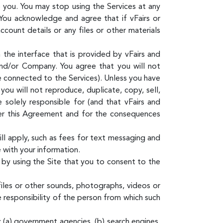
o you. You may stop using the Services at any
You acknowledge and agree that if vFairs or
ount details or any files or other materials
the interface that is provided by vFairs and
and/or Company. You agree that you will not
re connected to the Services). Unless you have
ou will not reproduce, duplicate, copy, sell,
 solely responsible for (and that vFairs and
der this Agreement and for the consequences
ill apply, such as fees for text messaging and
 with your information.
by using the Site that you to consent to the
files or other sounds, photographs, videos or
e responsibility of the person from which such
: (a) government agencies, (b) search engines,