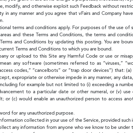
ute, modify, and otherwise exploit such Feedback without restr
ty in any manner and you agree that vFairs and Company have t
n.
tional terms and conditions apply. For purposes of the use of s
areas and these Terms and Conditions, the terms and condition
erms and Conditions by updating this posting. You are bound
e current Terms and Conditions to which you are bound.
pany or upload to this Site any Harmful Code or use or misap
 mean any software (sometimes referred to as “viruses,” “wo
access codes,” “cancelbots” or “trap door devices”) that: (a) 
ntercept, expropriate or otherwise impede in any manner, any da
ncluding for example but not limited to (i) exceeding a number
 advancement to a particular date or other numeral, or (v) use
lt; or (c) would enable an unauthorized person to access ano
word for any unauthorized purpose.
formation collected in your use of the Service, provided such i
llect any information from anyone who we know to be under th