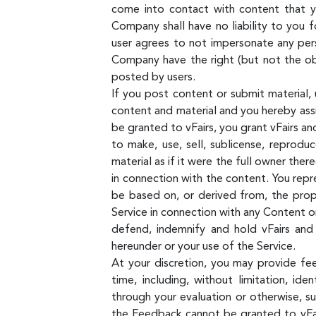
come into contact with content that yo
Company shall have no liability to you f
user agrees to not impersonate any pers
Company have the right (but not the obl
posted by users.
If you post content or submit material, 
content and material and you hereby assig
be granted to vFairs, you grant vFairs and
to make, use, sell, sublicense, reprodu
material as if it were the full owner ther
in connection with the content. You repr
be based on, or derived from, the propr
Service in connection with any Content or
defend, indemnify and hold vFairs and 
hereunder or your use of the Service.
At your discretion, you may provide fe
time, including, without limitation, id
through your evaluation or otherwise, s
the Feedback cannot be granted to vFairs