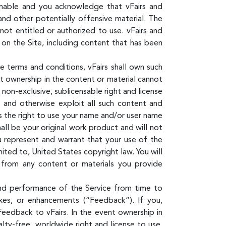
ionable and you acknowledge that vFairs and
and other potentially offensive material. The
ot entitled or authorized to use. vFairs and
 on the Site, including content that has been
e terms and conditions, vFairs shall own such
nt ownership in the content or material cannot
, non-exclusive, sublicensable right and license
om and otherwise exploit all such content and
ees the right to use your name and/or user name
all be your original work product and will not
u represent and warrant that your use of the
mited to, United States copyright law. You will
g from any content or materials you provide
and performance of the Service from time to
fixes, or enhancements (“Feedback”). If you,
Feedback to vFairs. In the event ownership in
lty-free, worldwide right and license to use,