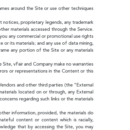
ames around the Site or use other techniques
ht notices, proprietary legends, any trademark
other materials accessed through the Service.
o you any commercial or promotional use rights
e or its materials; and any use of data mining,
 frame any portion of the Site or any materials
e Site, vFair and Company make no warranties
rrors or representations in the Content or this
endors and other third parties (the “External
materials located on or through, any External
concerns regarding such links or the materials
other information, provided, the materials do
hateful content or content which is racially,
knowledge that by accessing the Site, you may