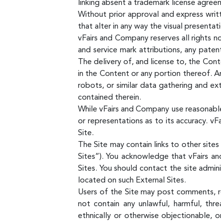
linking absent a trademark license agree
Without prior approval and express writ
that alter in any way the visual presenta
vFairs and Company reserves all rights no
and service mark attributions, any pate
The delivery of, and license to, the Con
in the Content or any portion thereof. An
robots, or similar data gathering and ext
contained therein.
While vFairs and Company use reasonable
or representations as to its accuracy. vF
Site.
The Site may contain links to other site
Sites”). You acknowledge that vFairs an
Sites. You should contact the site admin
located on such External Sites.
Users of the Site may post comments, re
not contain any unlawful, harmful, thre
ethnically or otherwise objectionable, 