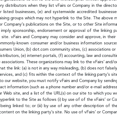
ory distributors when they list vFairs or Company in the direct
 listed businesses, (e) and systemwide accredited businesses,
raising groups which may not hyperlink to the Site. The above m
Company’s publications on the Site, or to other Site informatio
y imply sponsorship, endorsement or approval of the linking par
s site. vFairs and Company may consider and approve, in their 
 commonly-known consumer and/or business information sour
ers Union, (b) dot.com community sites, (c) associations or o
 distributors, (e) internet portals, (f) accounting, law and consul
de associations. These organizations may link to the vFairs’ an
t the link: (a) is not in any way misleading, (b) does not fals
ervices, and (c) fits within the context of the linking party’s si
ng to our website, you must notify vFairs and Company by sendin
ct information (such as a phone number and/or e-mail address) a
 Web site, and a list of the URL(s) on our site to which you wo
erlink to the Site as follows (i) by use of of the vFairs’ or C
eing linked to; or (iii) by use of any other description of th
ontent on the linking party’s site. No use of vFairs’ or Compan