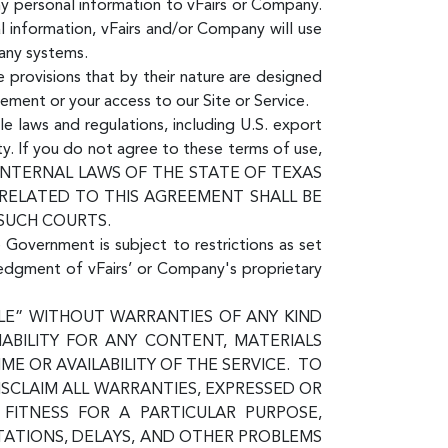
ny personal information to vFairs or Company.
l information, vFairs and/or Company will use
pany systems.
 provisions that by their nature are designed
eement or your access to our Site or Service.
le laws and regulations, including U.S. export
ty. If you do not agree to these terms of use,
E INTERNAL LAWS OF THE STATE OF TEXAS
 RELATED TO THIS AGREEMENT SHALL BE
 SUCH COURTS.
e Government is subject to restrictions as set
ledgment of vFairs’ or Company's proprietary
ABLE” WITHOUT WARRANTIES OF ANY KIND
IABILITY FOR ANY CONTENT, MATERIALS
E OR AVAILABILITY OF THE SERVICE. TO
ISCLAIM ALL WARRANTIES, EXPRESSED OR
, FITNESS FOR A PARTICULAR PURPOSE,
TATIONS, DELAYS, AND OTHER PROBLEMS