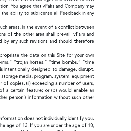
iction. You agree that vFairs and Company may
he ability to sublicense all Feedback in any
uch areas, in the event of a conflict between
s of the other area shall prevail. vFairs and
 by any such revisions and should therefore
propriate the data on this Site for your own
rms,” “trojan horses,” “time bombs,” “time
is intentionally designed to damage, disrupt,
ta, storage media, program, system, equipment
 of copies, (ii) exceeding a number of users,
 of a certain feature; or (b) would enable an
ther person’s information without such other
nformation does not individually identify you.
e age of 13. If you are under the age of 18,