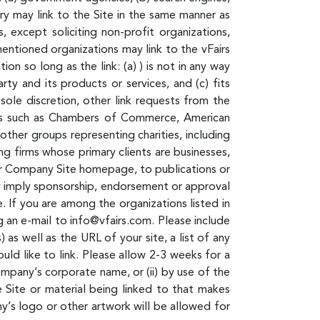
ory may link to the Site in the same manner as
 except soliciting non-profit organizations,
entioned organizations may link to the vFairs
n so long as the link: (a) ) is not in any way
ty and its products or services, and (c) fits
sole discretion, other link requests from the
ces such as Chambers of Commerce, American
ther groups representing charities, including
ting firms whose primary clients are businesses,
d/or Company Site homepage, to publications or
ely imply sponsorship, endorsement or approval
te. If you are among the organizations listed in
g an e-mail to info@vfairs.com. Please include
s well as the URL of your site, a list of any
uld like to link. Please allow 2-3 weeks for a
ompany’s corporate name, or (ii) by use of the
e Site or material being linked to that makes
y’s logo or other artwork will be allowed for