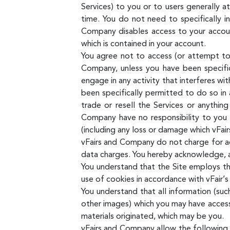
Services) to you or to users generally a
time. You do not need to specifically 
Company disables access to your account
which is contained in your account.
You agree not to access (or attempt to 
Company, unless you have been specific
engage in any activity that interferes wi
been specifically permitted to do so in
trade or resell the Services or anythin
Company have no responsibility to you 
(including any loss or damage which vFai
vFairs and Company do not charge for acc
data charges. You hereby acknowledge, ag
You understand that the Site employs t
use of cookies in accordance with vFair’s 
You understand that all information (suc
other images) which you may have access 
materials originated, which may be you.
vFairs and Company allow the following o