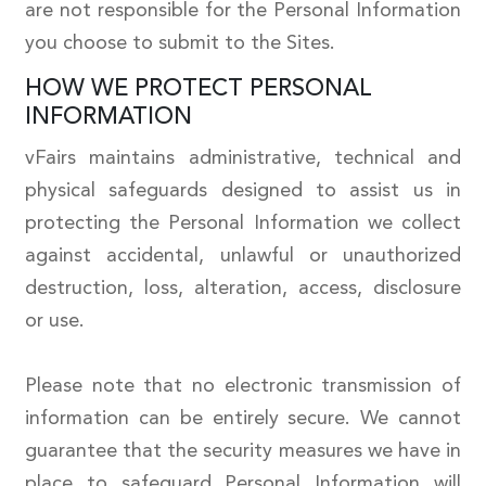
are not responsible for the Personal Information
you choose to submit to the Sites.
HOW WE PROTECT PERSONAL
INFORMATION
vFairs maintains administrative, technical and
physical safeguards designed to assist us in
protecting the Personal Information we collect
against accidental, unlawful or unauthorized
destruction, loss, alteration, access, disclosure
or use.
Please note that no electronic transmission of
information can be entirely secure. We cannot
guarantee that the security measures we have in
place to safeguard Personal Information will