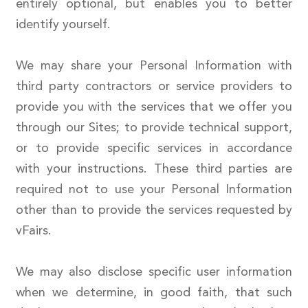
entirely optional, but enables you to better
identify yourself.
We may share your Personal Information with
third party contractors or service providers to
provide you with the services that we offer you
through our Sites; to provide technical support,
or to provide specific services in accordance
with your instructions. These third parties are
required not to use your Personal Information
other than to provide the services requested by
vFairs.
We may also disclose specific user information
when we determine, in good faith, that such