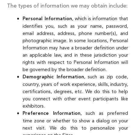
The types of information we may obtain include:
, which is information that
Personal Information
identifies you, such as your name, password,
email address, address, phone number(s), and
photographic image. In some locations, Personal
Information may have a broader definition under
an applicable law, and in these jurisdiction your
rights with respect to Personal Information will
be governed by the broader definition.
, such as zip code,
Demographic Information
country, years of work experience, skills, industry,
certifications, degrees, etc. We do this to help
you connect with other event participants like
exhibitors.
, such as preferred
Preference Information
time zone or whether to show a dialog on your
next visit. We do this to personalize your