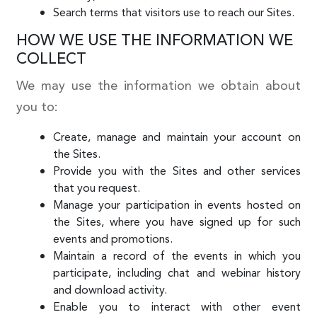
Search terms that visitors use to reach our Sites.
HOW WE USE THE INFORMATION WE
COLLECT
We may use the information we obtain about
you to:
Create, manage and maintain your account on
the Sites.
Provide you with the Sites and other services
that you request.
Manage your participation in events hosted on
the Sites, where you have signed up for such
events and promotions.
Maintain a record of the events in which you
participate, including chat and webinar history
and download activity.
Enable you to interact with other event