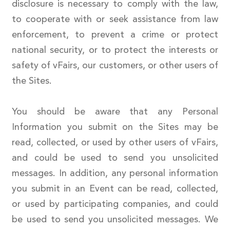
disclosure is necessary to comply with the law,
to cooperate with or seek assistance from law
enforcement, to prevent a crime or protect
national security, or to protect the interests or
safety of vFairs, our customers, or other users of
the Sites.
You should be aware that any Personal
Information you submit on the Sites may be
read, collected, or used by other users of vFairs,
and could be used to send you unsolicited
messages. In addition, any personal information
you submit in an Event can be read, collected,
or used by participating companies, and could
be used to send you unsolicited messages. We