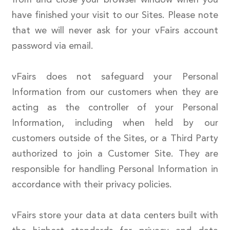
have finished your visit to our Sites. Please note
that we will never ask for your vFairs account
password via email.
vFairs does not safeguard your Personal
Information from our customers when they are
acting as the controller of your Personal
Information, including when held by our
customers outside of the Sites, or a Third Party
authorized to join a Customer Site. They are
responsible for handling Personal Information in
accordance with their privacy policies.
vFairs store your data at data centers built with