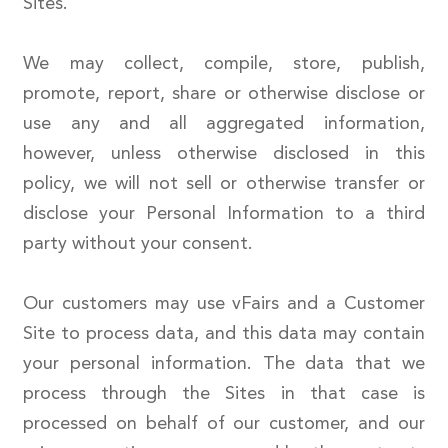
Sites.
We may collect, compile, store, publish,
promote, report, share or otherwise disclose or
use any and all aggregated information,
however, unless otherwise disclosed in this
policy, we will not sell or otherwise transfer or
disclose your Personal Information to a third
party without your consent.
Our customers may use vFairs and a Customer
Site to process data, and this data may contain
your personal information. The data that we
process through the Sites in that case is
processed on behalf of our customer, and our