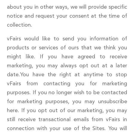
about you in other ways, we will provide specific
notice and request your consent at the time of
collection.
vFairs would like to send you information of
products or services of ours that we think you
might like. If you have agreed to receive
marketing, you may always opt out at a later
date.You have the right at anytime to stop
vFairs from contacting you for marketing
purposes. If you no longer wish to be contacted
for marketing purposes, you may unsubscribe
here. If you opt out of our marketing, you may
still receive transactional emails from vFairs in
connection with your use of the Sites. You will