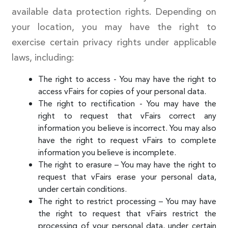
available data protection rights. Depending on
your location, you may have the right to
exercise certain privacy rights under applicable
laws, including:
The right to access - You may have the right to
access vFairs for copies of your personal data.
The right to rectification - You may have the
right to request that vFairs correct any
information you believe is incorrect. You may also
have the right to request vFairs to complete
information you believe is incomplete.
The right to erasure – You may have the right to
request that vFairs erase your personal data,
under certain conditions.
The right to restrict processing – You may have
the right to request that vFairs restrict the
processing of your personal data, under certain