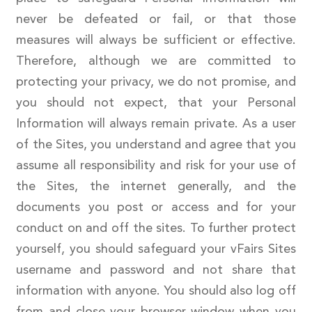
never be defeated or fail, or that those
measures will always be sufficient or effective.
Therefore, although we are committed to
protecting your privacy, we do not promise, and
you should not expect, that your Personal
Information will always remain private. As a user
of the Sites, you understand and agree that you
assume all responsibility and risk for your use of
the Sites, the internet generally, and the
documents you post or access and for your
conduct on and off the sites. To further protect
yourself, you should safeguard your vFairs Sites
username and password and not share that
information with anyone. You should also log off
from and close your browser window when you