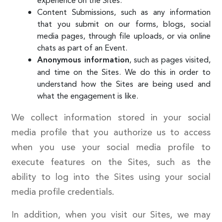
experience on the Sites.
Content Submissions, such as any information
that you submit on our forms, blogs, social
media pages, through file uploads, or via online
chats as part of an Event.
, such as pages visited,
Anonymous information
and time on the Sites. We do this in order to
understand how the Sites are being used and
what the engagement is like.
We collect information stored in your social
media profile that you authorize us to access
when you use your social media profile to
execute features on the Sites, such as the
ability to log into the Sites using your social
media profile credentials.
In addition, when you visit our Sites, we may