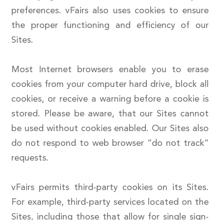
preferences. vFairs also uses cookies to ensure
the proper functioning and efficiency of our
Sites.
Most Internet browsers enable you to erase
cookies from your computer hard drive, block all
cookies, or receive a warning before a cookie is
stored. Please be aware, that our Sites cannot
be used without cookies enabled. Our Sites also
do not respond to web browser “do not track”
requests.
vFairs permits third-party cookies on its Sites.
For example, third-party services located on the
Sites, including those that allow for single sign-