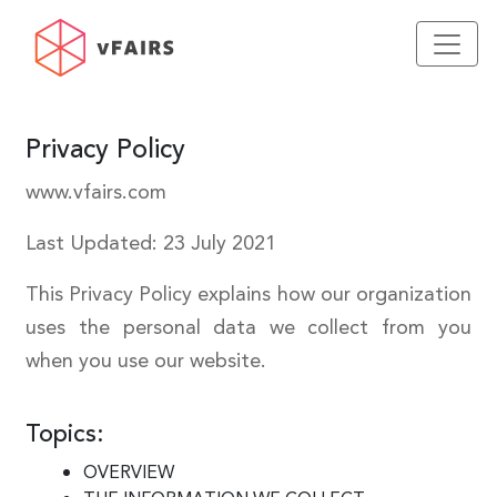
Privacy Policy
www.vfairs.com
Last Updated: 23 July 2021
This Privacy Policy explains how our organization
uses the personal data we collect from you
when you use our website.
Topics:
OVERVIEW