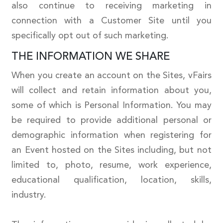
also continue to receiving marketing in
connection with a Customer Site until you
specifically opt out of such marketing.
THE INFORMATION WE SHARE
When you create an account on the Sites, vFairs
will collect and retain information about you,
some of which is Personal Information. You may
be required to provide additional personal or
demographic information when registering for
an Event hosted on the Sites including, but not
limited to, photo, resume, work experience,
educational qualification, location, skills,
industry.