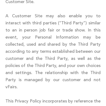
Customer Site.
A Customer Site may also enable you to
interact with third parties (“Third Party”) similar
to an in person job fair or trade show. In this
event, your Personal Information may be
collected, used and shared by the Third Party
according to any terms established between our
customer and the Third Party, as well as the
policies of the Third Party, and your own choices
and settings. The relationship with the Third
Party is managed by our customer and not
vFairs.
This Privacy Policy incorporates by reference the