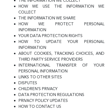
THE INFORMATION WE COLLECT
HOW WE USE THE INFORMATION WE
COLLECT
THE INFORMATION WE SHARE
HOW WE PROTECT PERSONAL
INFORMATION
YOUR DATA PROTECTION RIGHTS
HOW TO UPDATE YOUR PERSONAL
INFORMATION
ABOUT COOKIES, TRACKING CHOICES, AND
THIRD PARTY SERVICE PROVIDERS
INTERNATIONAL TRANSFER OF YOUR
PERSONAL INFORMATION
LINKS TO OTHER SITES
DISPUTES
CHILDREN’S PRIVACY
DATA PROTECTION REGULATIONS
PRIVACY POLICY UPDATES
HOW TO CONTACT US