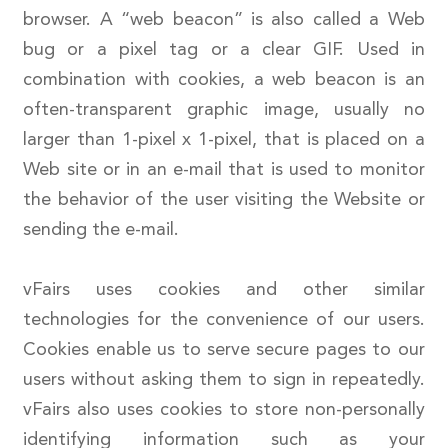
browser. A “web beacon” is also called a Web
bug or a pixel tag or a clear GIF. Used in
combination with cookies, a web beacon is an
often-transparent graphic image, usually no
larger than 1-pixel x 1-pixel, that is placed on a
Web site or in an e-mail that is used to monitor
the behavior of the user visiting the Website or
sending the e-mail.
vFairs uses cookies and other similar
technologies for the convenience of our users.
Cookies enable us to serve secure pages to our
users without asking them to sign in repeatedly.
vFairs also uses cookies to store non-personally
identifying information such as your