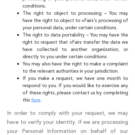
conditions.
The right to object to processing – You may
have the right to object to vFairs’s processing of
your personal data, under certain conditions.
The right to data portability – You may have the
right to request that vFairs transfer the data we
have collected to another organization, or
directly to you under certain conditions.
You may also have the right to make a complaint
to the relevant authorities in your jurisdiction.
If you make a request, we have one month to
respond to you. If you would like to exercise any
of these rights, please contact us by completing
this
.
form
In order to comply with your request, we may
have to verify your identity. If we are processing
your Personal Information on behalf of our