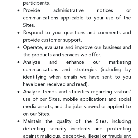
participants.
Provide administrative notices or
communications applicable to your use of the
Sites.
Respond to your questions and comments and
provide customer support.
Operate, evaluate and improve our business and
the products and services we offer.
Analyze and enhance our marketing
communications and strategies (including by
identifying when emails we have sent to you
have been received and read).
Analyze trends and statistics regarding visitors’
use of our Sites, mobile applications and social
media assets, and the jobs viewed or applied to
on our Sites.
Maintain the quality of the Sites, including
detecting security incidents and protecting
against malicious, deceptive, illegal or fraudulent