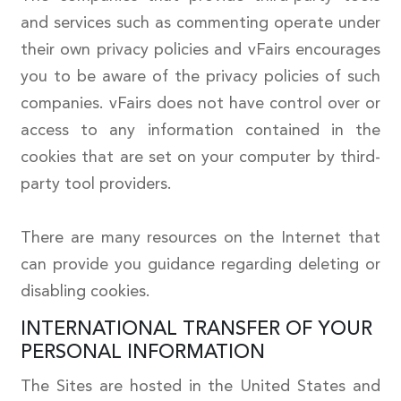
and services such as commenting operate under
their own privacy policies and vFairs encourages
you to be aware of the privacy policies of such
companies. vFairs does not have control over or
access to any information contained in the
cookies that are set on your computer by third-
party tool providers.
There are many resources on the Internet that
can provide you guidance regarding deleting or
disabling cookies.
INTERNATIONAL TRANSFER OF YOUR
PERSONAL INFORMATION
The Sites are hosted in the United States and