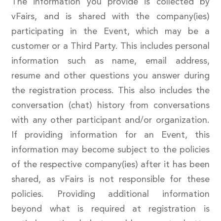
The information you provide is collected by
vFairs, and is shared with the company(ies)
participating in the Event, which may be a
customer or a Third Party. This includes personal
information such as name, email address,
resume and other questions you answer during
the registration process. This also includes the
conversation (chat) history from conversations
with any other participant and/or organization.
If providing information for an Event, this
information may become subject to the policies
of the respective company(ies) after it has been
shared, as vFairs is not responsible for these
policies. Providing additional information
beyond what is required at registration is