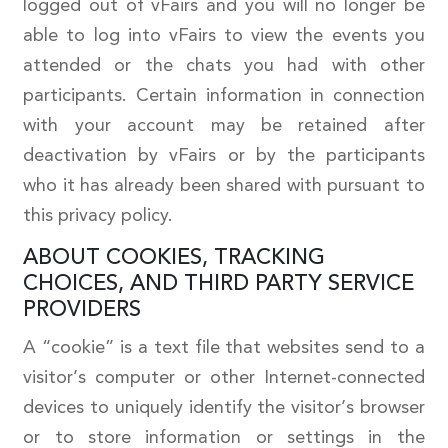
logged out of vFairs and you will no longer be
able to log into vFairs to view the events you
attended or the chats you had with other
participants. Certain information in connection
with your account may be retained after
deactivation by vFairs or by the participants
who it has already been shared with pursuant to
this privacy policy.
ABOUT COOKIES, TRACKING
CHOICES, AND THIRD PARTY SERVICE
PROVIDERS
A “cookie” is a text file that websites send to a
visitor’s computer or other Internet-connected
devices to uniquely identify the visitor’s browser
or to store information or settings in the