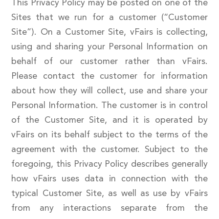
This Privacy Policy may be posted on one of the
Sites that we run for a customer (“Customer
Site”). On a Customer Site, vFairs is collecting,
using and sharing your Personal Information on
behalf of our customer rather than vFairs.
Please contact the customer for information
about how they will collect, use and share your
Personal Information. The customer is in control
of the Customer Site, and it is operated by
vFairs on its behalf subject to the terms of the
agreement with the customer. Subject to the
foregoing, this Privacy Policy describes generally
how vFairs uses data in connection with the
typical Customer Site, as well as use by vFairs
from any interactions separate from the