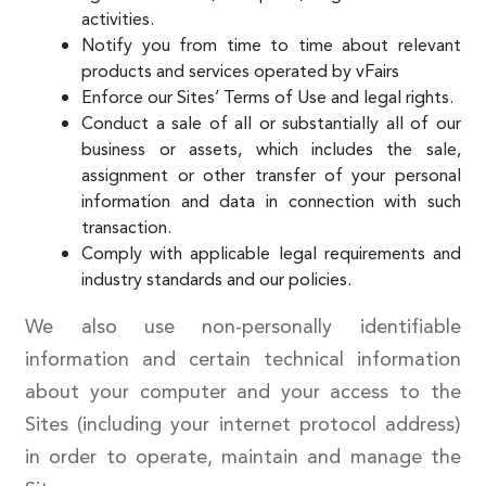
activities.
Notify you from time to time about relevant
products and services operated by vFairs
Enforce our Sites’ Terms of Use and legal rights.
Conduct a sale of all or substantially all of our
business or assets, which includes the sale,
assignment or other transfer of your personal
information and data in connection with such
transaction.
Comply with applicable legal requirements and
industry standards and our policies.
We also use non-personally identifiable
information and certain technical information
about your computer and your access to the
Sites (including your internet protocol address)
in order to operate, maintain and manage the