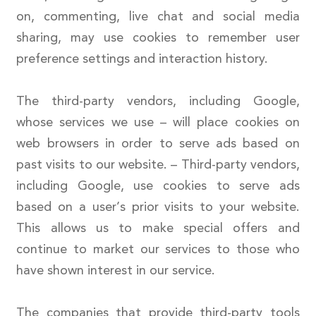
on, commenting, live chat and social media
sharing, may use cookies to remember user
preference settings and interaction history.
The third-party vendors, including Google,
whose services we use – will place cookies on
web browsers in order to serve ads based on
past visits to our website. – Third-party vendors,
including Google, use cookies to serve ads
based on a user’s prior visits to your website.
This allows us to make special offers and
continue to market our services to those who
have shown interest in our service.
The companies that provide third-party tools