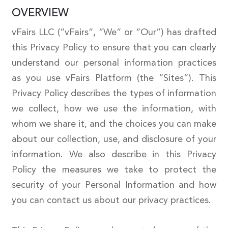
OVERVIEW
vFairs LLC (“vFairs”, “We” or “Our”) has drafted
this Privacy Policy to ensure that you can clearly
understand our personal information practices
as you use vFairs Platform (the “Sites”). This
Privacy Policy describes the types of information
we collect, how we use the information, with
whom we share it, and the choices you can make
about our collection, use, and disclosure of your
information. We also describe in this Privacy
Policy the measures we take to protect the
security of your Personal Information and how
you can contact us about our privacy practices.