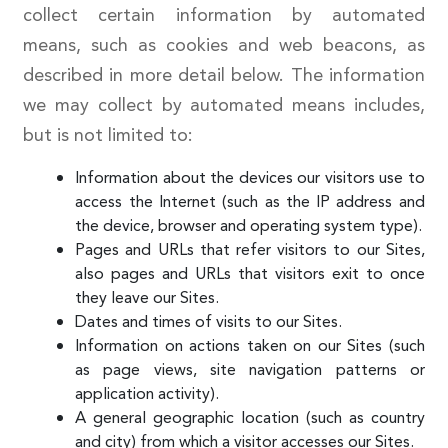
collect certain information by automated
means, such as cookies and web beacons, as
described in more detail below. The information
we may collect by automated means includes,
but is not limited to:
Information about the devices our visitors use to
access the Internet (such as the IP address and
the device, browser and operating system type).
Pages and URLs that refer visitors to our Sites,
also pages and URLs that visitors exit to once
they leave our Sites.
Dates and times of visits to our Sites.
Information on actions taken on our Sites (such
as page views, site navigation patterns or
application activity).
A general geographic location (such as country
and city) from which a visitor accesses our Sites.