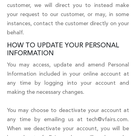
customer, we will direct you to instead make
your request to our customer, or may, in some
instances, contact the customer directly on your
behalf.
HOW TO UPDATE YOUR PERSONAL
INFORMATION
You may access, update and amend Personal
Information included in your online account at
any time by logging into your account and
making the necessary changes.
You may choose to deactivate your account at
any time by emailing us at tech@vfairs.com.
When we deactivate your account, you will be