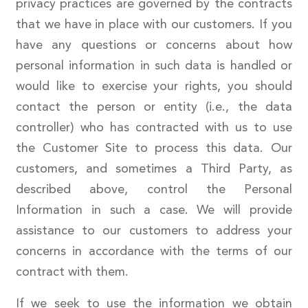
privacy practices are governed by the contracts
that we have in place with our customers. If you
have any questions or concerns about how
personal information in such data is handled or
would like to exercise your rights, you should
contact the person or entity (i.e., the data
controller) who has contracted with us to use
the Customer Site to process this data. Our
customers, and sometimes a Third Party, as
described above, control the Personal
Information in such a case. We will provide
assistance to our customers to address your
concerns in accordance with the terms of our
contract with them.
If we seek to use the information we obtain