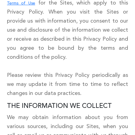
for the Sites, which apply to this
Terms of Use
Privacy Policy. When you visit the Sites or
provide us with information, you consent to our
use and disclosure of the information we collect
or receive as described in this Privacy Policy and
you agree to be bound by the terms and
conditions of the policy.
Please review this Privacy Policy periodically as
we may update it from time to time to reflect
changes in our data practices.
THE INFORMATION WE COLLECT
We may obtain information about you from
various sources, including our Sites, when you