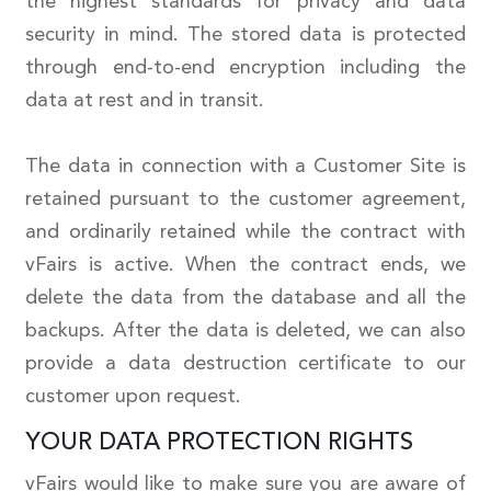
the highest standards for privacy and data
security in mind. The stored data is protected
through end-to-end encryption including the
data at rest and in transit.
The data in connection with a Customer Site is
retained pursuant to the customer agreement,
and ordinarily retained while the contract with
vFairs is active. When the contract ends, we
delete the data from the database and all the
backups. After the data is deleted, we can also
provide a data destruction certificate to our
customer upon request.
YOUR DATA PROTECTION RIGHTS
vFairs would like to make sure you are aware of