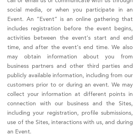
call or email us or communicate with us through
social media, or when you participate in an
Event. An “Event” is an online gathering that
includes registration before the event begins,
activities between the event’s start and end
time, and after the event’s end time. We also
may obtain information about you from
business partners and other third parties and
publicly available information, including from our
customers prior to or during an event. We may
collect your information at different points in
connection with our business and the Sites,
including your registration, profile submissions,
use of the Sites, interactions with us, and during
an Event.